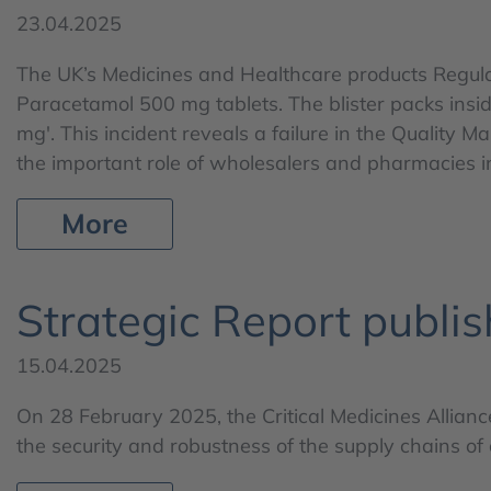
23.04.2025
The UK’s Medicines and Healthcare products Regulato
Paracetamol 500 mg tablets. The blister packs insid
mg'. This incident reveals a failure in the Quality
the important role of wholesalers and pharmacies i
More
Strategic Report publis
15.04.2025
On 28 February 2025, the Critical Medicines Allian
the security and robustness of the supply chains of c