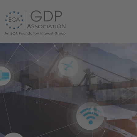
GDP News
GDP Guidelines
FAQ on GDP
ECA/PQG Guide
Responsible Person for GDP