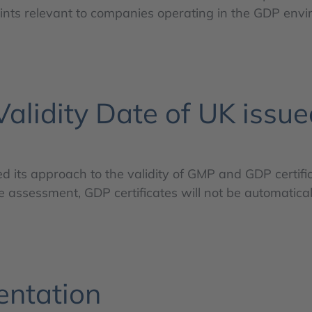
oints relevant to companies operating in the GDP env
lidity Date of UK issue
ed its approach to the validity of GMP and GDP certifi
ssessment, GDP certificates will not be automatical
entation