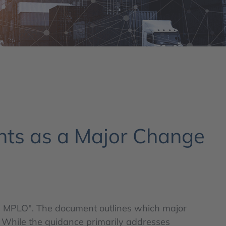
nts as a Major Change
 41, MPLO". The document outlines which major
. While the guidance primarily addresses