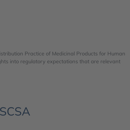
istribution Practice of Medicinal Products for Human
hts into regulatory expectations that are relevant
 DSCSA