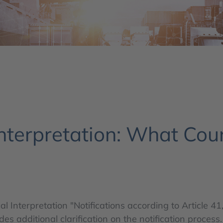
nterpretation: What Cou
al Interpretation "Notifications according to Article
 additional clarification on the notification process