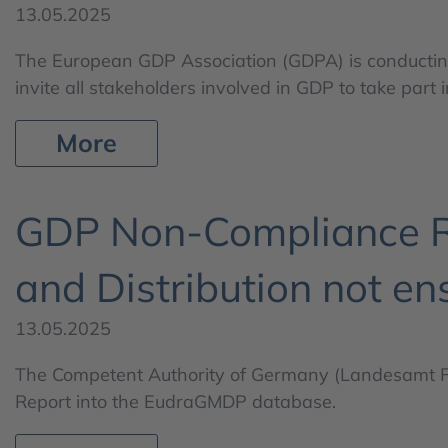
13.05.2025
The European GDP Association (GDPA) is conducting 
invite all stakeholders involved in GDP to take part in
More
GDP Non-Compliance Re
and Distribution not en
13.05.2025
The Competent Authority of Germany (Landesamt 
Report into the EudraGMDP database.