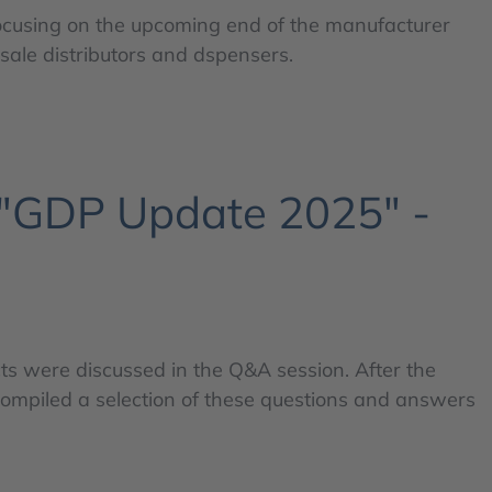
ocusing on the upcoming end of the manufacturer
ale distributors and dspensers.
 "GDP Update 2025" -
s were discussed in the Q&A session. After the
compiled a selection of these questions and answers