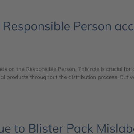
e Responsible Person ac
s on the Responsible Person. This role is crucial for
al products throughout the distribution process. But w
e to Blister Pack Mislab