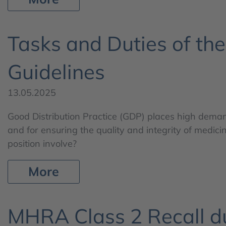
Tasks and Duties of th
Guidelines
13.05.2025
Good Distribution Practice (GDP) places high demand
and for ensuring the quality and integrity of medicin
position involve?
More
MHRA Class 2 Recall du