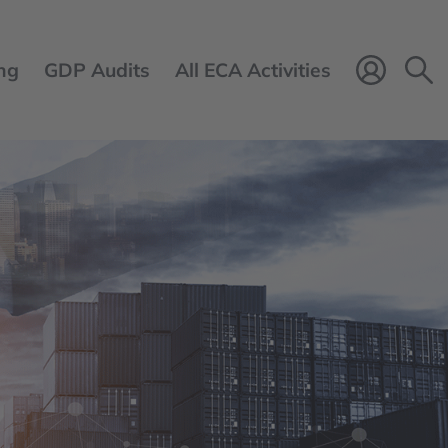
ng
GDP Audits
All ECA Activities