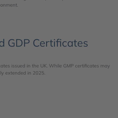
ironment.
d GDP Certificates
cates issued in the UK. While GMP certificates may
ly extended in 2025.