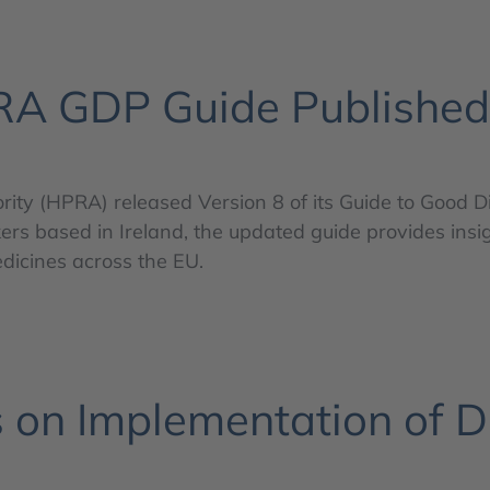
RA GDP Guide Published
rity (HPRA) released Version 8 of its Guide to Good D
rs based in Ireland, the updated guide provides insig
medicines across the EU.
s on Implementation of