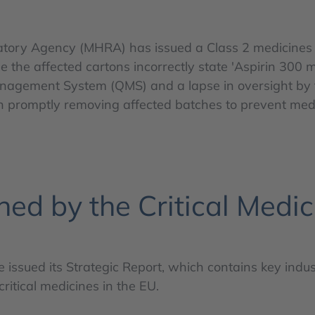
ry Agency (MHRA) has issued a Class 2 medicines reca
e the affected cartons incorrectly state 'Aspirin 300 
 Management System (QMS) and a lapse in oversight by t
n promptly removing affected batches to prevent medi
hed by the Critical Medic
ce issued its Strategic Report, which contains key in
ritical medicines in the EU.