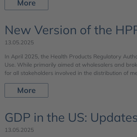
More
New Version of the HP
13.05.2025
In April 2025, the Health Products Regulatory Autho
Use. While primarily aimed at wholesalers and broke
for all stakeholders involved in the distribution of 
More
GDP in the US: Update
13.05.2025