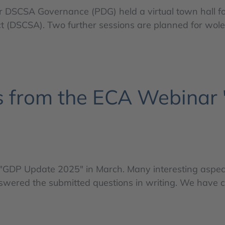
r DSCSA Governance (PDG) held a virtual town hall f
 (DSCSA). Two further sessions are planned for woles
 from the ECA Webinar
GDP Update 2025" in March. Many interesting aspect
answered the submitted questions in writing. We have 