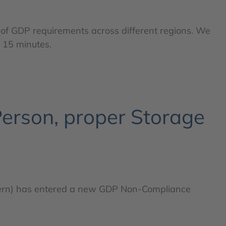
 of GDP requirements across different regions. We
o 15 minutes.
erson, proper Storage
ern) has entered a new GDP Non-Compliance