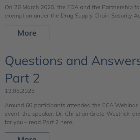
On 26 March 2025, the FDA and the Partnership fo
exemption under the Drug Supply Chain Security Act
More
Questions and Answers
Part 2
13.05.2025
Around 60 participants attended the ECA Webinar "
event, the speaker, Dr. Christian Grote-Westrick, 
for you – read Part 2 here.
More