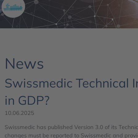
News
Swissmedic Technical I
in GDP?
10.06.2025
Swissmedic has published Version 3.0 of its Technic
changes must be reported to Swissmedic and provides