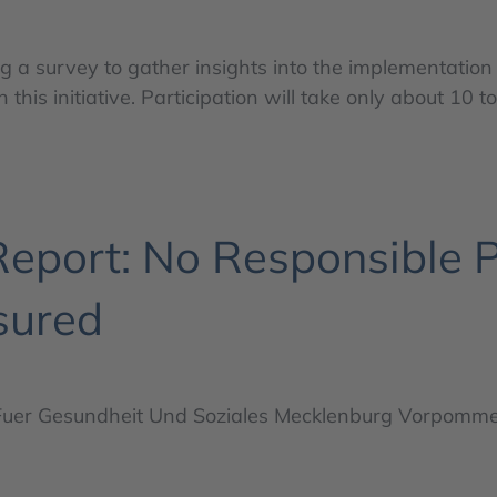
a survey to gather insights into the implementation
 this initiative. Participation will take only about 10 t
port: No Responsible P
sured
Fuer Gesundheit Und Soziales Mecklenburg Vorpomm