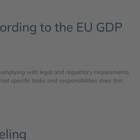
cording to the EU GDP
 complying with legal and regulatory requirements
hat specific tasks and responsibilities does this
eling