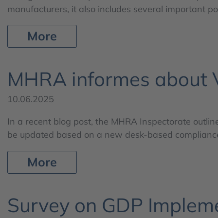
manufacturers, it also includes several important p
More
MHRA informes about Va
10.06.2025
In a recent blog post, the MHRA Inspectorate outlin
be updated based on a new desk-based compliance a
More
Survey on GDP Implem