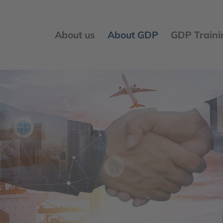
About us
About GDP
GDP Traini