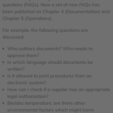
questions (FAQs). Now a set of new FAQs has
been published on Chapter 4 (Documentation) and
Chapter 5 (Operations).
For example, the following questions are
discussed:
Who authors documents? Who needs to
approve them?
In which language should documents be
written?
Is it allowed to print procedures from an
electronic system?
How can I check if a supplier has an appropriate
legal authorisation?
Besides temperature, are there other
environmental factors which might harm