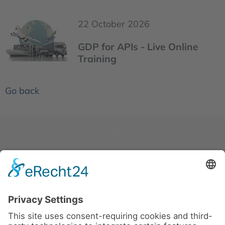
22 October 2026
GDP for APIs - Live Online
Training
Go back
News