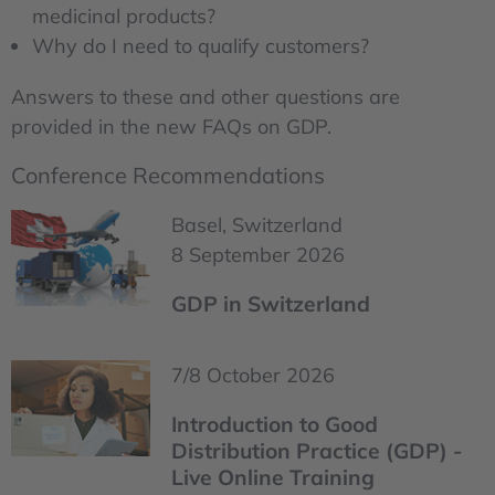
medicinal products?
Why do I need to qualify customers?
Answers to these and other questions are
provided in the new FAQs on GDP.
Conference Recommendations
Basel, Switzerland
8 September 2026
GDP in Switzerland
7/8 October 2026
Introduction to Good
Distribution Practice (GDP) -
Live Online Training