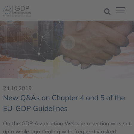
24.10.2019
New Q&As on Chapter 4 and 5 of the
EU-GDP Guidelines
On the GDP Association Website a section was set
up a while ago dealing with frequently asked